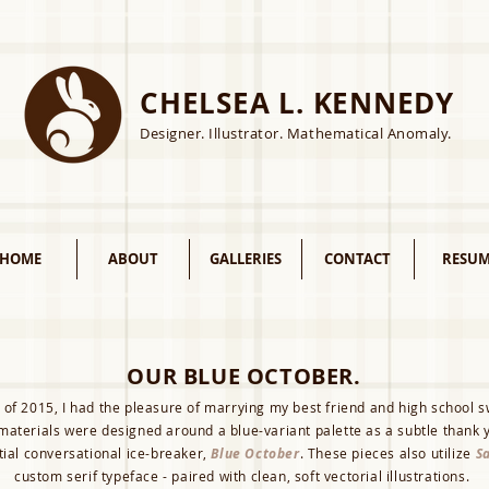
CHELSEA L. KENNEDY
Designer. Illustrator. Mathematical Anomaly.
HOME
ABOUT
GALLERIES
CONTACT
RESUM
OUR BLUE OCTOBER.
 of 2015, I had the pleasure of marrying my best friend and high school 
 materials were designed around a blue-variant palette as a subtle thank y
tial conversational ice-breaker,
Blue October
. These pieces also utilize
Sa
custom serif typeface - paired with clean, soft vectorial illustrations.