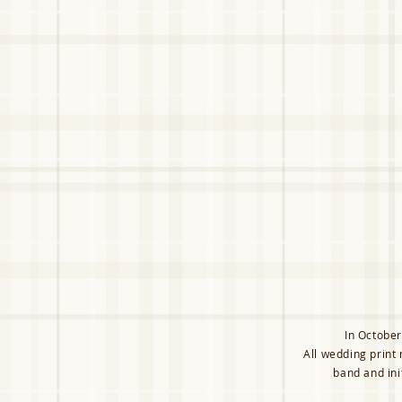
In October
All wedding print
band and ini