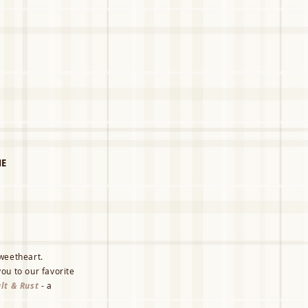
E
sweetheart.
ou to our favorite
lt & Rust
- a